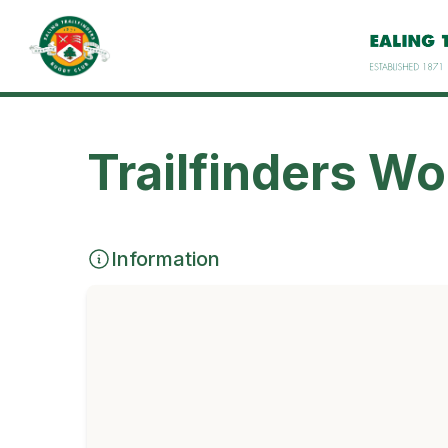
Trailfinders W
Information