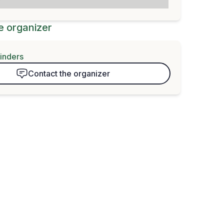
e organizer
finders
Contact the organizer