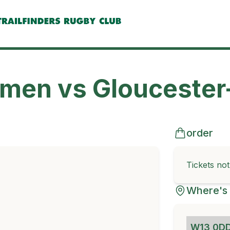
omen vs Gloucester
order
Tickets no
Where's 
W13 0D