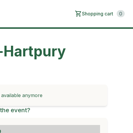
Shopping cart
0
-Hartpury
t available anymore
the event?
D