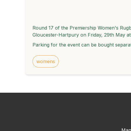
Round 17 of the Premiership Women's Rugby
Gloucester-Hartpury on Friday, 29th May a
Parking for the event can be bought separa
womens
Man