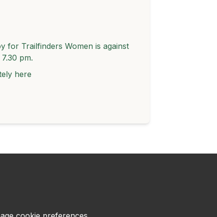
 for Trailfinders Women is against
t 7.30 pm.
tely
here
age cookie preferences