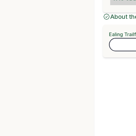
About th
Ealing Trail