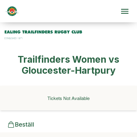
Trailfinders Women vs
Gloucester-Hartpury
Tickets Not Available
Beställ