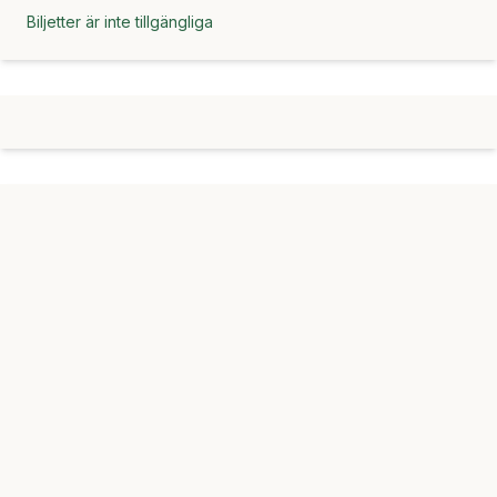
Biljetter är inte tillgängliga