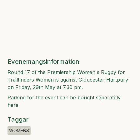
Evenemangsinformation
Round 17 of the Premiership Women's Rugby for
Trailfinders Women is against Gloucester-Hartpury
on Friday, 29th May at 7.30 pm.
Parking for the event can be bought separately
here
Taggar
WOMENS