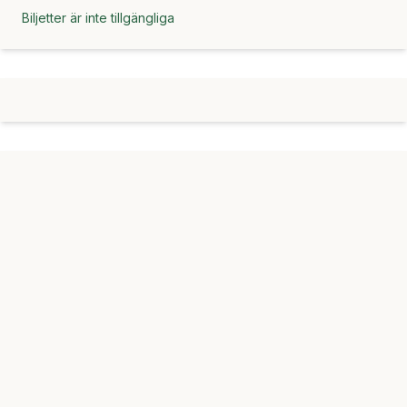
Biljetter är inte tillgängliga