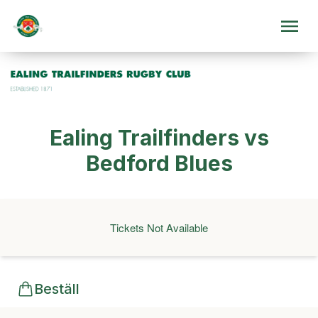
Ealing Trailfinders vs
Bedford Blues
Tickets Not Available
Beställ