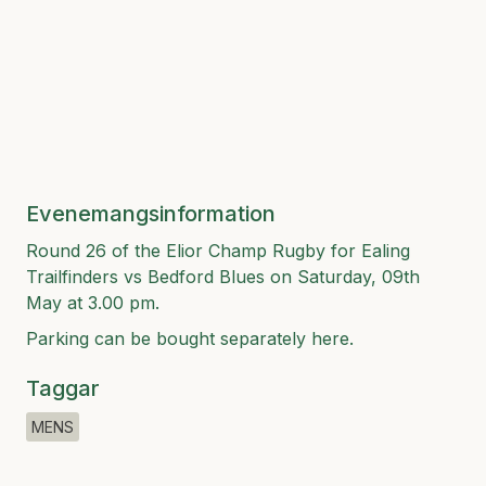
Evenemangsinformation
Round 26 of the Elior Champ Rugby for Ealing
Trailfinders vs Bedford Blues on Saturday, 09th
May at 3.00 pm.
Parking can be bought separately
here
.
Taggar
MENS