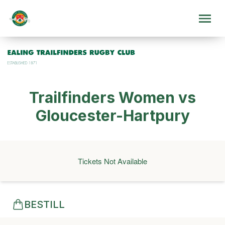
Trailfinders Women vs
Gloucester-Hartpury
Tickets Not Available
BESTILL