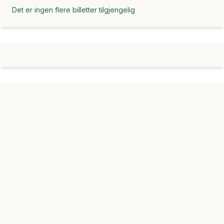
Det er ingen flere billetter tilgjengelig