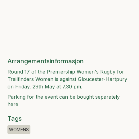
Arrangementsinformasjon
Round 17 of the Premiership Women's Rugby for
Trailfinders Women is against Gloucester-Hartpury
on Friday, 29th May at 7.30 pm.
Parking for the event can be bought separately
here
Tags
WOMENS