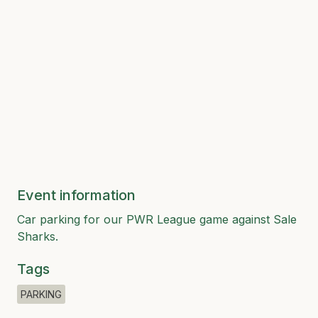
Event information
Car parking for our PWR League game against Sale
Sharks.
Tags
PARKING