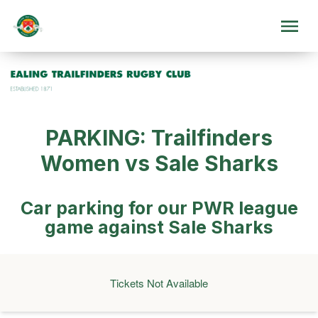
PARKING: Trailfinders
Women vs Sale Sharks
Car parking for our PWR league
game against Sale Sharks
Tickets Not Available