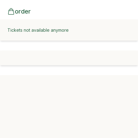
order
Tickets not available anymore