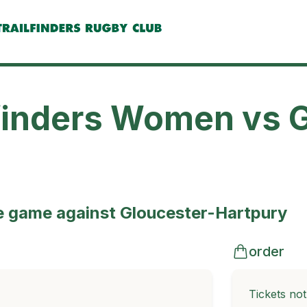
finders Women vs 
e game against Gloucester-Hartpury
order
Tickets no