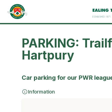
PARKING: Trail
Hartpury
Car parking for our PWR leagu
Information