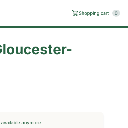
Shopping cart
0
Gloucester-
t available anymore