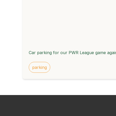
Car parking for our PWR League game again
parking