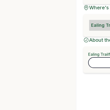
Where's 
Ealing T
About th
Ealing Trail