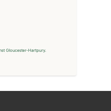
st Gloucester-Hartpury.