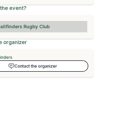
the event?
railfinders Rugby Club
e organizer
finders
Contact the organizer